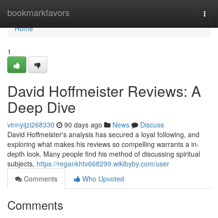
Home
bookmarkfavors
Togg
navi
Home
1
David Hoffmeister Reviews: A
Deep Dive
vinnyijzi268330
90 days ago
News
Discuss
David Hoffmeister's analysis has secured a loyal following, and
exploring what makes his reviews so compelling warrants a in-
depth look. Many people find his method of discussing spiritual
subjects,
https://regankhtv668299.wikibyby.com/user
Comments
Who Upvoted
Comments