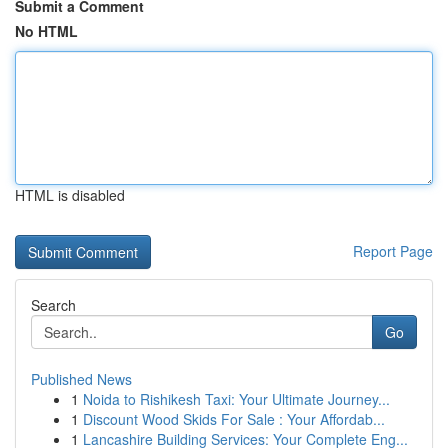
Submit a Comment
No HTML
HTML is disabled
Report Page
Search
Go
Published News
1
Noida to Rishikesh Taxi: Your Ultimate Journey...
1
Discount Wood Skids For Sale : Your Affordab...
1
Lancashire Building Services: Your Complete Eng...