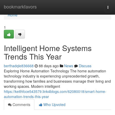
Home
bookmarkfavors
Togg
navi
Home
1
Intelligent Home Systems
Trends This Year
berthadqle836668
88 days ago
News
Discuss
Exploring Home Automation Technology The home automation
technology industry is experiencing unprecedented growth,
transforming how families and businesses manage their living and
working spaces. Modern intelligent
https://keithfcce543579.link4blogs.com/62080018/smart-home-
automation-trends-this-year
Comments
Who Upvoted