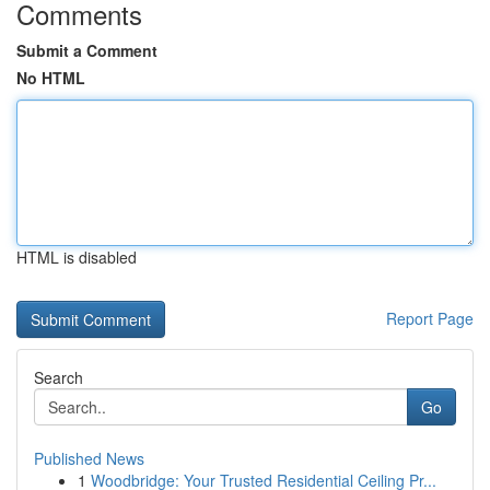
Comments
Submit a Comment
No HTML
HTML is disabled
Report Page
Search
Go
Published News
1
Woodbridge: Your Trusted Residential Ceiling Pr...