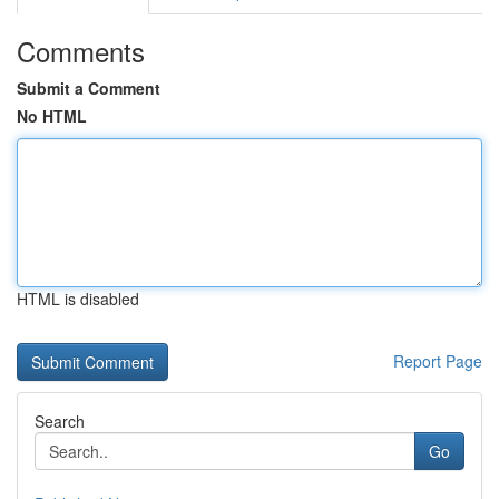
Comments
Submit a Comment
No HTML
HTML is disabled
Report Page
Search
Go