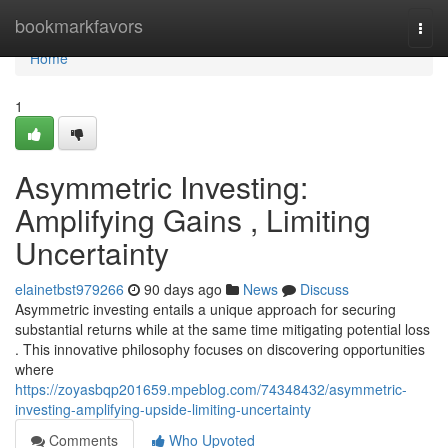
Home
bookmarkfavors
Togg
navi
Home
1
Asymmetric Investing:
Amplifying Gains , Limiting
Uncertainty
elainetbst979266
90 days ago
News
Discuss
Asymmetric investing entails a unique approach for securing
substantial returns while at the same time mitigating potential loss
. This innovative philosophy focuses on discovering opportunities
where
https://zoyasbqp201659.mpeblog.com/74348432/asymmetric-
investing-amplifying-upside-limiting-uncertainty
Comments
Who Upvoted