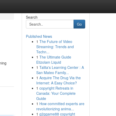
Search
Go
Published News
1
The Future of Video
Streaming: Trends and
Techn...
1
The Ultimate Guide
Etizolam Liquid
ming
1
Talita's Learning Center : A
San Mateo Family...
1
Acquire The Drug Via the
Internet: A Easy Choice?
1
copyright Retreats in
Canada: Your Complete
Guide
1
How committed experts are
revolutionizing anima...
1
g2ggame88 copyright