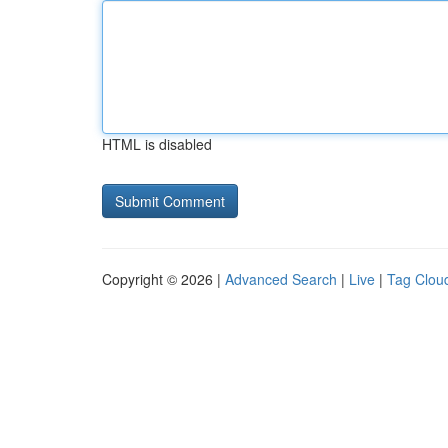
HTML is disabled
Copyright © 2026 |
Advanced Search
|
Live
|
Tag Clou