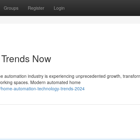
Groups
Register
Login
s Trends Now
automation industry is experiencing unprecedented growth, transfor
d working spaces. Modern automated home
8/home-automation-technology-trends-2024