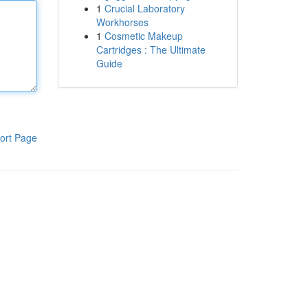
1
Crucial Laboratory
Workhorses
1
Cosmetic Makeup
Cartridges : The Ultimate
Guide
ort Page