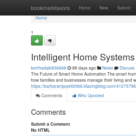
Home
bookmarkfavors
Home
New
Submit
Home
1
Intelligent Home System
berthadqle836668
88 days ago
News
Discuss
The Future of Smart Home Automation The smart home 
how families and businesses manage their living an
https://barbararqeq492966.blazingblog.com/4127579
Comments
Who Upvoted
Comments
Submit a Comment
No HTML