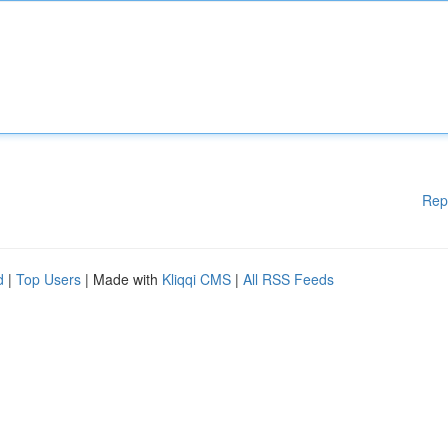
Rep
d
|
Top Users
| Made with
Kliqqi CMS
|
All RSS Feeds