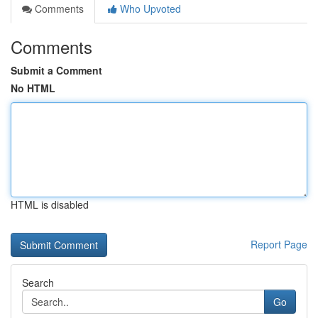
Comments
Who Upvoted
Comments
Submit a Comment
No HTML
HTML is disabled
Report Page
Search
Go