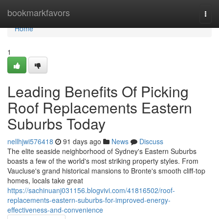
Home
bookmarkfavors
Togg
navi
Home
1
Leading Benefits Of Picking
Roof Replacements Eastern
Suburbs Today
nellhjwi576418
91 days ago
News
Discuss
The elite seaside neighborhood of Sydney's Eastern Suburbs
boasts a few of the world's most striking property styles. From
Vaucluse's grand historical mansions to Bronte's smooth cliff‑top
homes, locals take great
https://sachinuanj031156.blogvivi.com/41816502/roof-
replacements-eastern-suburbs-for-improved-energy-
effectiveness-and-convenience