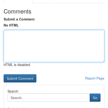
Comments
Submit a Comment
No HTML
HTML is disabled
Report Page
Search
Go