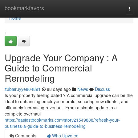
Home
bookmarkfavors
Togg
navi
Home
1
Upgrade Your Company : A
Guide to Commercial
Remodeling
zubairuyye804891
88 days ago
News
Discuss
Is your property feeling dated ? A commercial upgrade can be the
ideal to enhancing employee morale, securing new clients , and
ultimately increasing revenue . From a simple update to a
complete overhaul
https://easiestbookmarks.com/story21549888/refresh-your-
business-a-guide-to-business-remodeling
Comments
Who Upvoted