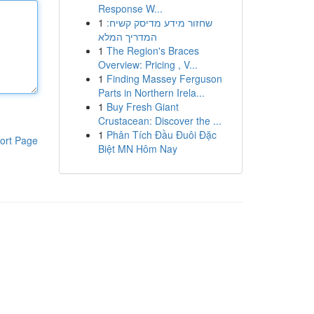
Response W...
1
שחזור מידע מדיסק קשיח:
המדריך המלא
1
The Region's Braces
Overview: Pricing , V...
1
Finding Massey Ferguson
Parts in Northern Irela...
1
Buy Fresh Giant
Crustacean: Discover the ...
1
Phân Tích Đầu Đuôi Đặc
ort Page
Biệt MN Hôm Nay