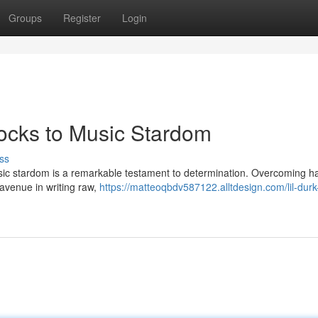
Groups
Register
Login
locks to Music Stardom
ss
 music stardom is a remarkable testament to determination. Overcoming h
n avenue in writing raw,
https://matteoqbdv587122.alltdesign.com/lil-durk