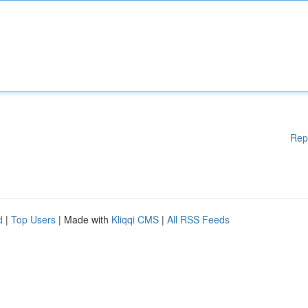
Rep
d
|
Top Users
| Made with
Kliqqi CMS
|
All RSS Feeds