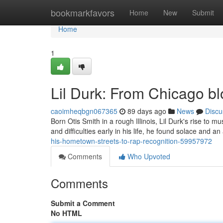
Home
bookmarkfavors
Home
New
Submit
Home
1
Lil Durk: From Chicago b
caoimheqbgn067365
89 days ago
News
Discu
Born Otis Smith in a rough Illinois, Lil Durk's rise to
and difficulties early in his life, he found solace and a
his-hometown-streets-to-rap-recognition-59957972
Comments
Who Upvoted
Comments
Submit a Comment
No HTML