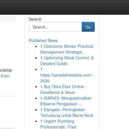
Search
Go
Published News
1
Overcome Stress: Practical
Management Strategie...
1
Optimizing Stock Control: A
Detailed Guide
1
ardship
https://canadafreeslots.com/ -
-from-
2026
1
Buy Olive Elixir Online :
Excellence & Value
1
SIAP4DI: Mengoptimalkan
Efisiensi Pengadaan ...
1
Elangwin: Peningkatan
Terhubung untuk Bisnis Kecil
1
Urgent Plumbing
Professionals : Fast