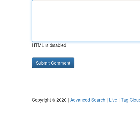
HTML is disabled
Copyright © 2026 |
Advanced Search
|
Live
|
Tag Clou