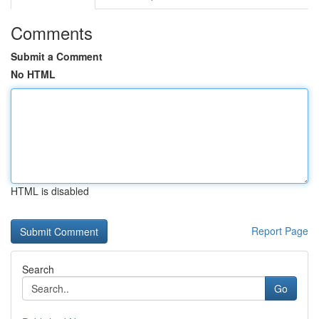
Comments
Submit a Comment
No HTML
HTML is disabled
Report Page
Search
Go