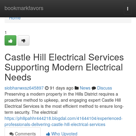
Home
bookmarkfavors
Togg
navi
Home
1
Castle Hill Electrical Services
Supporting Modern Electrical
Needs
siobhanwxsz645897
91 days ago
News
Discuss
Preserving a modern property in the Hills District requires a
proactive method to upkeep, and engaging expert Castle Hill
Electrical Services is the most efficient method to ensure long-
term security. The electrical
https://philipahhr444218.blogdal.com/41644104/experienced-
professionals-delivering-castle-hill-electrical-services
Comments
Who Upvoted