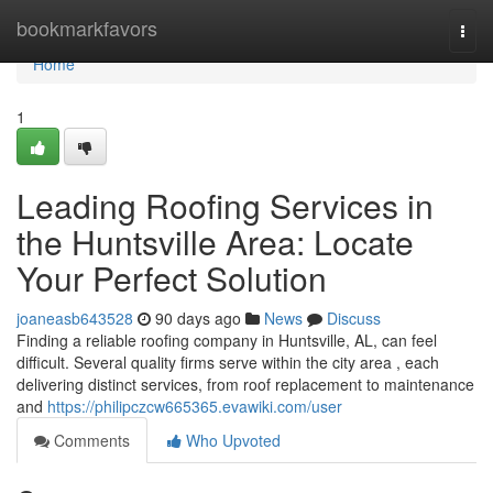
Home
bookmarkfavors
Togg
navi
Home
1
Leading Roofing Services in
the Huntsville Area: Locate
Your Perfect Solution
joaneasb643528
90 days ago
News
Discuss
Finding a reliable roofing company in Huntsville, AL, can feel
difficult. Several quality firms serve within the city area , each
delivering distinct services, from roof replacement to maintenance
and
https://philipczcw665365.evawiki.com/user
Comments
Who Upvoted