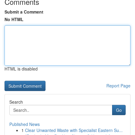
Comments
Submit a Comment
No HTML
HTML is disabled
Report Page
Search
Go
Published News
1
Clear Unwanted Waste with Specialist Eastern Su...