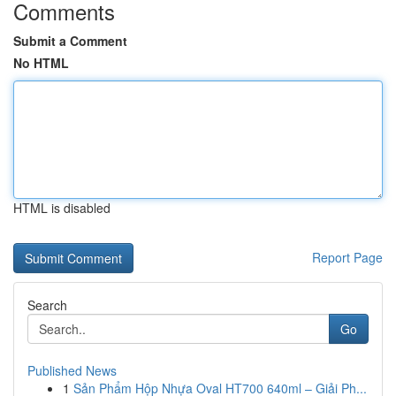
Comments
Submit a Comment
No HTML
HTML is disabled
Report Page
Search
Go
Published News
1
Sản Phẩm Hộp Nhựa Oval HT700 640ml – Giải Ph...