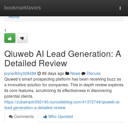
Home
bookmarkfavors
Togg
navi
Home
1
Qiuweb AI Lead Generation: A
Detailed Review
joycedbhy328488
88 days ago
News
Discuss
Qiuweb's smart prospecting platform has been receiving buzz as
a innovative solution for companies. This in-depth review explores
its core features, scrutinizing its effectiveness in discovering
potential clients.
https://zubairqxlc592190.ourcodeblog.com/41372749/qiuweb-ai-
lead-generation-a-detailed-review
Comments
Who Upvoted