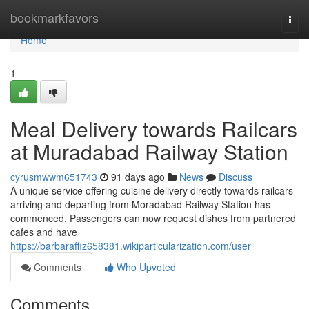
Home
bookmarkfavors
Togg
navi
Home
1
Meal Delivery towards Railcars
at Muradabad Railway Station
cyrusmwwm651743
91 days ago
News
Discuss
A unique service offering cuisine delivery directly towards railcars
arriving and departing from Moradabad Railway Station has
commenced. Passengers can now request dishes from partnered
cafes and have
https://barbaraffiz658381.wikiparticularization.com/user
Comments
Who Upvoted
Comments