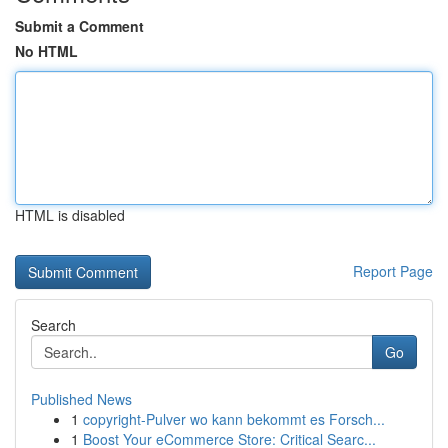
Submit a Comment
No HTML
HTML is disabled
Report Page
Search
Go
Published News
1
copyright-Pulver wo kann bekommt es Forsch...
1
Boost Your eCommerce Store: Critical Searc...