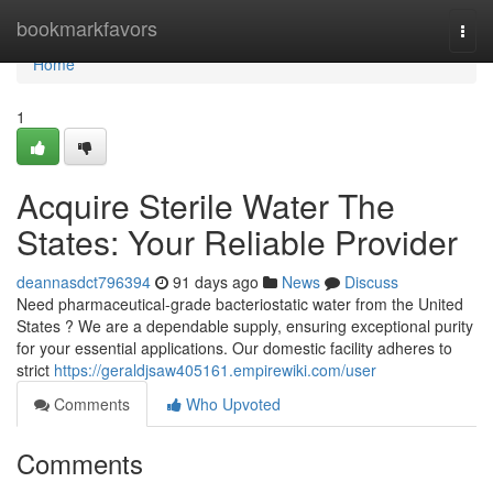
Home
bookmarkfavors
Togg
navi
Home
1
Acquire Sterile Water The
States: Your Reliable Provider
deannasdct796394
91 days ago
News
Discuss
Need pharmaceutical-grade bacteriostatic water from the United
States ? We are a dependable supply, ensuring exceptional purity
for your essential applications. Our domestic facility adheres to
strict
https://geraldjsaw405161.empirewiki.com/user
Comments
Who Upvoted
Comments