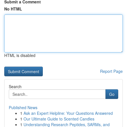
Submit a Comment
No HTML
HTML is disabled
Report Page
Search
Go
Published News
1
Ask an Expert Helpline: Your Questions Answered
1
Our Ultimate Guide to Scented Candles
1
Understanding Research Peptides, SARMs, and