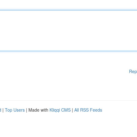
Rep
d
|
Top Users
| Made with
Kliqqi CMS
|
All RSS Feeds