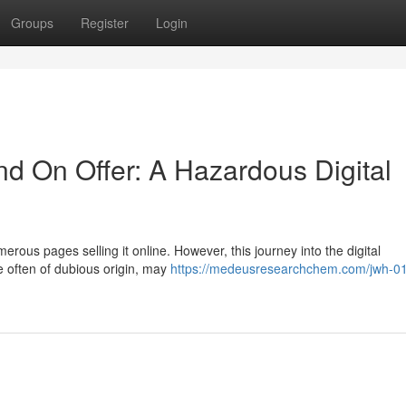
Groups
Register
Login
 On Offer: A Hazardous Digital
erous pages selling it online. However, this journey into the digital
re often of dubious origin, may
https://medeusresearchchem.com/jwh-0