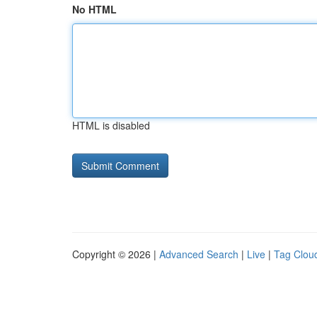
No HTML
HTML is disabled
Copyright © 2026 |
Advanced Search
|
Live
|
Tag Clou