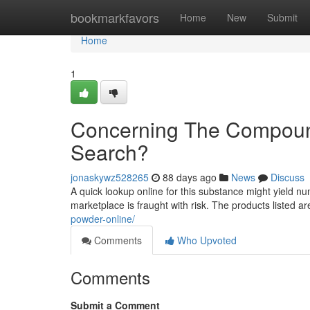
Home
bookmarkfavors
Home
New
Submit
Home
1
Concerning The Compound
Search?
jonaskywz528265
88 days ago
News
Discuss
A quick lookup online for this substance might yield num
marketplace is fraught with risk. The products listed a
powder-online/
Comments
Who Upvoted
Comments
Submit a Comment