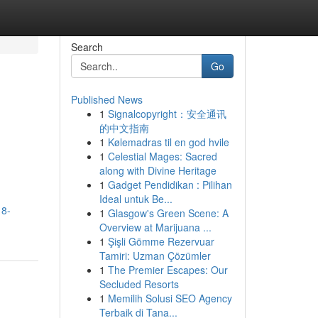
Search
Go
Published News
1
Signalcopyright：安全通讯
的中文指南
1
Kølemadras til en god hvile
1
Celestial Mages: Sacred
along with Divine Heritage
1
Gadget Pendidikan : Pilihan
Ideal untuk Be...
18-
1
Glasgow's Green Scene: A
Overview at Marijuana ...
1
Şişli Gömme Rezervuar
Tamiri: Uzman Çözümler
1
The Premier Escapes: Our
Secluded Resorts
1
Memilih Solusi SEO Agency
Terbaik di Tana...