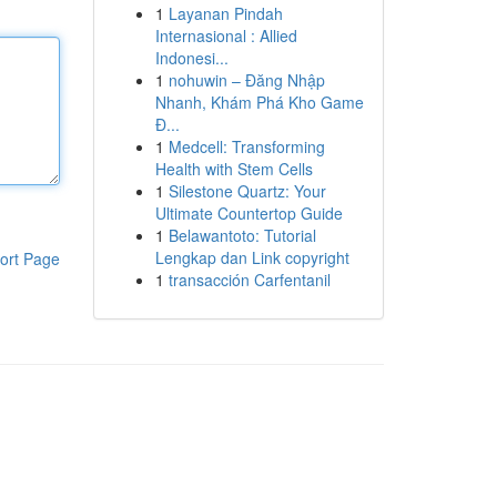
1
Layanan Pindah
Internasional : Allied
Indonesi...
1
nohuwin – Đăng Nhập
Nhanh, Khám Phá Kho Game
Đ...
1
Medcell: Transforming
Health with Stem Cells
1
Silestone Quartz: Your
Ultimate Countertop Guide
1
Belawantoto: Tutorial
Lengkap dan Link copyright
ort Page
1
transacción Carfentanil