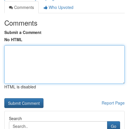
Comments
Who Upvoted
Comments
Submit a Comment
No HTML
HTML is disabled
Report Page
Search
Go