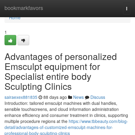
Home
bookmarkfavors
Togg
navi
Home
1
Advantages of personalized
Emsculpt equipment for
Specialist entire body
Sculpting Clinics
sairaexex881835
88 days ago
News
Discuss
Introduction: tailored emsculpt machines with dual handles,
sensible touchscreens, and cloud information administration
enhance efficiency and consumer treatment in clinics, supporting
multiple procedure regions at the
https://www.tbbeauty.com/blog-
detail/advantages-of-customized-emsculpt-machines-for-
professional-body-sculpting-clinics