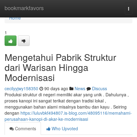
Home
bookmarkfavors
Togg
navi
Home
1
Mengetahui Pabrik Struktur
dari Warisan Hingga
Modernisasi
cecilyyjwy158350
90 days ago
News
Discuss
Produksi struktur di negeri memiliki akar yang unik . Dahulunya ,
proses kanopi ini sangat terikat dengan tradisi lokal ,
menggunakan bahan alami misalnya bambu dan kayu . Seiring
dengan
https://luluvbkf494807.is-blog.com/48095116/memahami-
perusahaan-kanopi-di-akar-ke-modernisasi
Comments
Who Upvoted