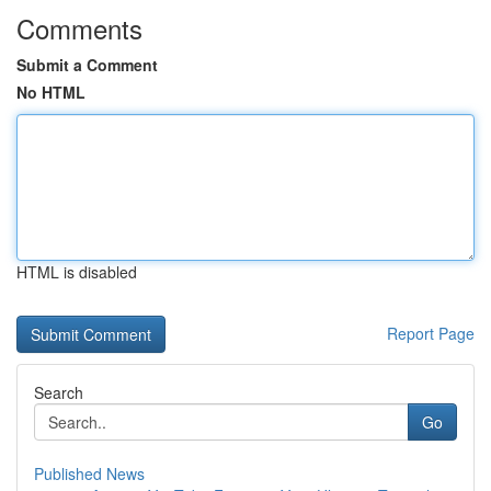
Comments
Submit a Comment
No HTML
HTML is disabled
Report Page
Search
Go
Published News