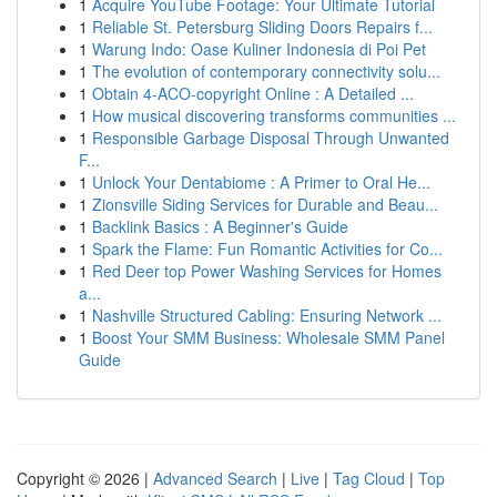
1
Acquire YouTube Footage: Your Ultimate Tutorial
1
Reliable St. Petersburg Sliding Doors Repairs f...
1
Warung Indo: Oase Kuliner Indonesia di Poi Pet
1
The evolution of contemporary connectivity solu...
1
Obtain 4-ACO-copyright Online : A Detailed ...
1
How musical discovering transforms communities ...
1
Responsible Garbage Disposal Through Unwanted
F...
1
Unlock Your Dentabiome : A Primer to Oral He...
1
Zionsville Siding Services for Durable and Beau...
1
Backlink Basics : A Beginner's Guide
1
Spark the Flame: Fun Romantic Activities for Co...
1
Red Deer top Power Washing Services for Homes
a...
1
Nashville Structured Cabling: Ensuring Network ...
1
Boost Your SMM Business: Wholesale SMM Panel
Guide
Copyright © 2026 |
Advanced Search
|
Live
|
Tag Cloud
|
Top