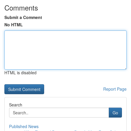
Comments
Submit a Comment
No HTML
HTML is disabled
Report Page
Search
Go
Published News