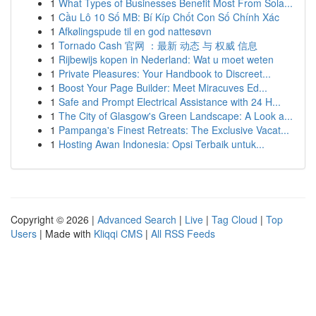
1
What Types of Businesses Benefit Most From Sola...
1
Cầu Lô 10 Số MB: Bí Kíp Chốt Con Số Chính Xác
1
Afkølingspude til en god nattesøvn
1
Tornado Cash 官网 ：最新 动态 与 权威 信息
1
Rijbewijs kopen in Nederland: Wat u moet weten
1
Private Pleasures: Your Handbook to Discreet...
1
Boost Your Page Builder: Meet Miracuves Ed...
1
Safe and Prompt Electrical Assistance with 24 H...
1
The City of Glasgow's Green Landscape: A Look a...
1
Pampanga's Finest Retreats: The Exclusive Vacat...
1
Hosting Awan Indonesia: Opsi Terbaik untuk...
Copyright © 2026 |
Advanced Search
|
Live
|
Tag Cloud
|
Top
Users
| Made with
Kliqqi CMS
|
All RSS Feeds