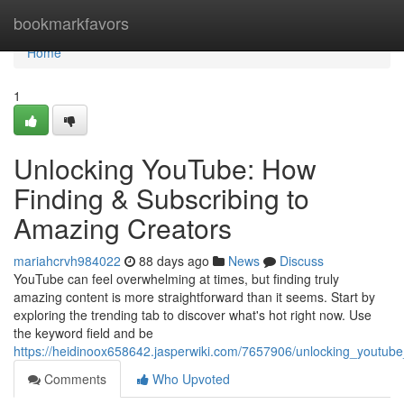
Home
bookmarkfavors
Home
1
Unlocking YouTube: How
Finding & Subscribing to
Amazing Creators
mariahcrvh984022
88 days ago
News
Discuss
YouTube can feel overwhelming at times, but finding truly
amazing content is more straightforward than it seems. Start by
exploring the trending tab to discover what's hot right now. Use
the keyword field and be
https://heidinoox658642.jasperwiki.com/7657906/unlocking_youtube
Comments
Who Upvoted