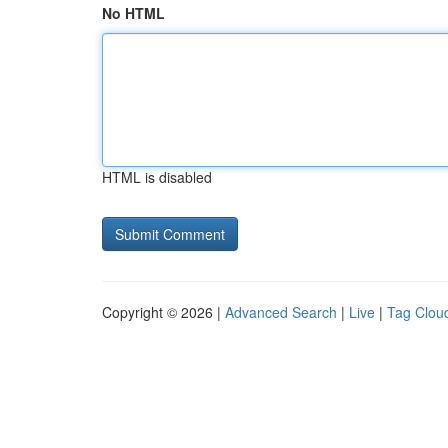
No HTML
HTML is disabled
Copyright © 2026 |
Advanced Search
|
Live
|
Tag Clou