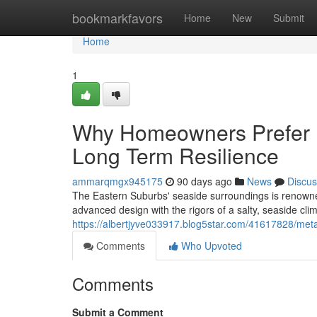
Home
bookmarkfavors
Home
New
Submit
Home
1
Why Homeowners Prefer M
Long Term Resilience
ammarqmgx945175
90 days ago
News
Discus
The Eastern Suburbs' seaside surroundings is renowned
advanced design with the rigors of a salty, seaside cl
https://albertjyve033917.blog5star.com/41617828/meta
Comments
Who Upvoted
Comments
Submit a Comment