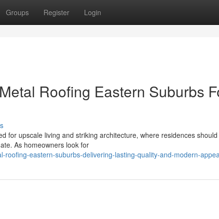
Groups
Register
Login
etal Roofing Eastern Suburbs F
s
 for upscale living and striking architecture, where residences should
imate. As homeowners look for
l-roofing-eastern-suburbs-delivering-lasting-quality-and-modern-appea