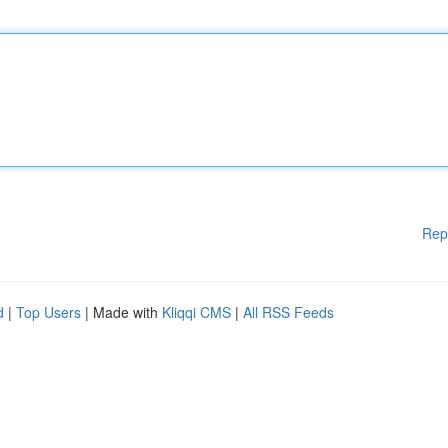
Rep
d
|
Top Users
| Made with
Kliqqi CMS
|
All RSS Feeds