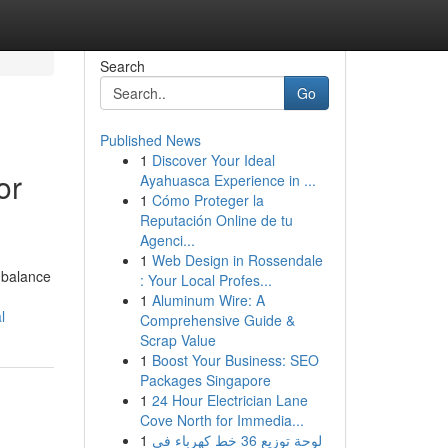
Search
Go
Published News
1
Discover Your Ideal
or
Ayahuasca Experience in ...
1
Cómo Proteger la
Reputación Online de tu
Agenci...
1
Web Design in Rossendale
 balance
: Your Local Profes...
1
Aluminum Wire: A
l
Comprehensive Guide &
Scrap Value
1
Boost Your Business: SEO
Packages Singapore
1
24 Hour Electrician Lane
Cove North for Immedia...
1
لوحة توزيع 36 خط كهرباء في