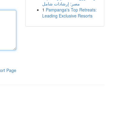
مصر: إرشادات شامل
1
Pampanga's Top Retreats:
Leading Exclusive Resorts
ort Page