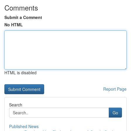
Comments
Submit a Comment
No HTML
HTML is disabled
Report Page
Search
Go
Published News