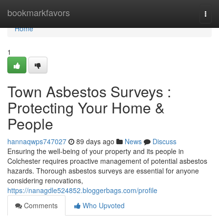
Home
bookmarkfavors
Togg
navi
Home
1
Town Asbestos Surveys :
Protecting Your Home &
People
hannaqwps747027
89 days ago
News
Discuss
Ensuring the well-being of your property and its people in
Colchester requires proactive management of potential asbestos
hazards. Thorough asbestos surveys are essential for anyone
considering renovations,
https://nanagdle524852.bloggerbags.com/profile
Comments
Who Upvoted