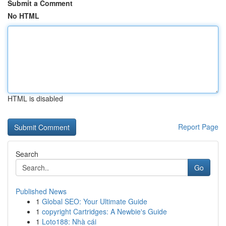
Submit a Comment
No HTML
HTML is disabled
Report Page
Search
Go
Published News
1
Global SEO: Your Ultimate Guide
1
copyright Cartridges: A Newbie's Guide
1
Loto188: Nhà cái