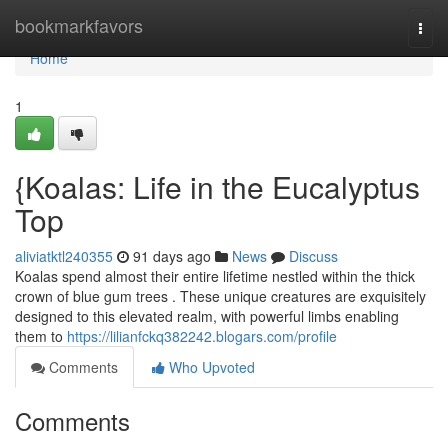
Home
bookmarkfavors
Togg
navi
Home
1
{Koalas: Life in the Eucalyptus
Top
aliviatktl240355
91 days ago
News
Discuss
Koalas spend almost their entire lifetime nestled within the thick
crown of blue gum trees . These unique creatures are exquisitely
designed to this elevated realm, with powerful limbs enabling
them to
https://lilianfckq382242.blogars.com/profile
Comments
Who Upvoted
Comments