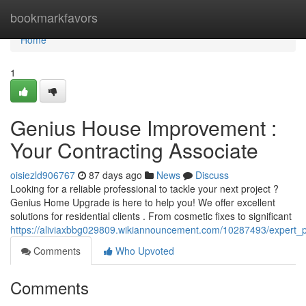
Home
bookmarkfavors
Home
1
Genius House Improvement :
Your Contracting Associate
oisiezld906767
87 days ago
News
Discuss
Looking for a reliable professional to tackle your next project ?
Genius Home Upgrade is here to help you! We offer excellent
solutions for residential clients . From cosmetic fixes to significant
https://aliviaxbbg029809.wikiannouncement.com/10287493/expert_
Comments
Who Upvoted
Comments