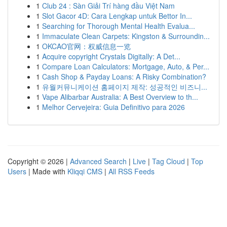
1
Club 24 : Sàn Giải Trí hàng đầu Việt Nam
1
Slot Gacor 4D: Cara Lengkap untuk Bettor In...
1
Searching for Thorough Mental Health Evalua...
1
Immaculate Clean Carpets: Kingston & Surroundin...
1
OKCAO官网：权威信息一览
1
Acquire copyright Crystals Digitally: A Det...
1
Compare Loan Calculators: Mortgage, Auto, & Per...
1
Cash Shop & Payday Loans: A Risky Combination?
1
유월커뮤니케이션 홈페이지 제작: 성공적인 비즈니...
1
Vape Alibarbar Australia: A Best Overview to th...
1
Melhor Cervejeira: Guia Definitivo para 2026
Copyright © 2026 |
Advanced Search
|
Live
|
Tag Cloud
|
Top
Users
| Made with
Kliqqi CMS
|
All RSS Feeds