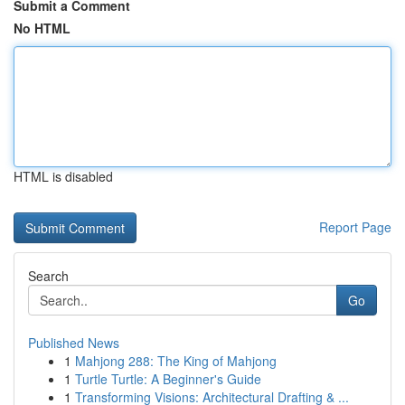
Submit a Comment
No HTML
HTML is disabled
Report Page
Search
Go
Published News
1
Mahjong 288: The King of Mahjong
1
Turtle Turtle: A Beginner's Guide
1
Transforming Visions: Architectural Drafting & ...