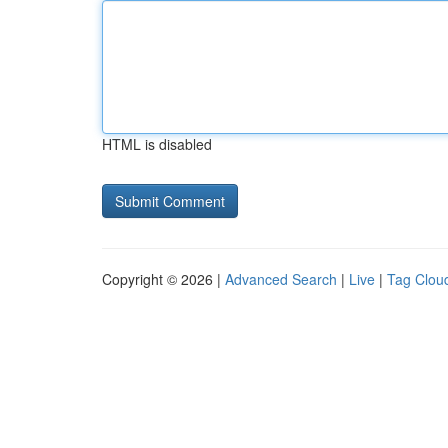
HTML is disabled
Copyright © 2026 |
Advanced Search
|
Live
|
Tag Clou