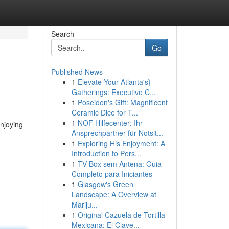
Search
Go
Published News
1
Elevate Your Atlanta's}
Gatherings: Executive C...
1
Poseidon's Gift: Magnificent
Ceramic Dice for T...
1
NOF Hilfecenter: Ihr
njoying
Ansprechpartner für Notsit...
1
Exploring His Enjoyment: A
Introduction to Pers...
1
TV Box sem Antena: Guia
Completo para Iniciantes
1
Glasgow's Green
Landscape: A Overview at
Mariju...
1
Original Cazuela de Tortilla
Mexicana: El Clave...