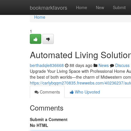
Home
bookmarkfavors
Home
New
Submit
Home
1
Automated Living Solutions
berthadqle836668
88 days ago
News
Discuss
Upgrade Your Living Space with Professional Home Aut
the best of both worlds—the charm of Midwestern com
https://carlybqqm270835.frewwebs.com/40236237/automa
Comments
Who Upvoted
Comments
Submit a Comment
No HTML