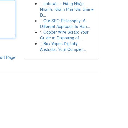
1
nohuwin – Đăng Nhập
Nhanh, Khám Phá Kho Game
Đ...
1
Our SEO Philosophy: A
Different Approach to Ran...
1
Copper Wire Scrap: Your
Guide to Disposing of ...
1
Buy Vapes Digitally
Australia: Your Complet...
ort Page