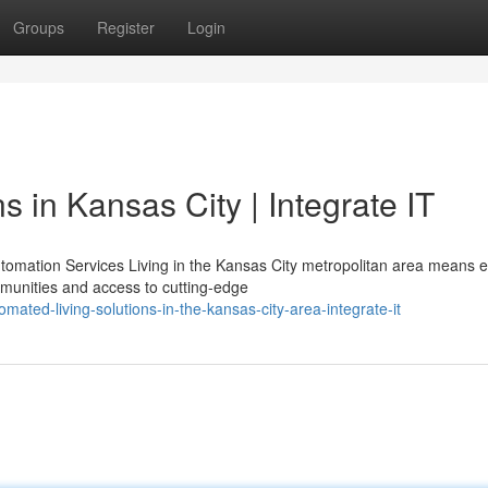
Groups
Register
Login
 in Kansas City | Integrate IT
omation Services Living in the Kansas City metropolitan area means e
munities and access to cutting-edge
ted-living-solutions-in-the-kansas-city-area-integrate-it