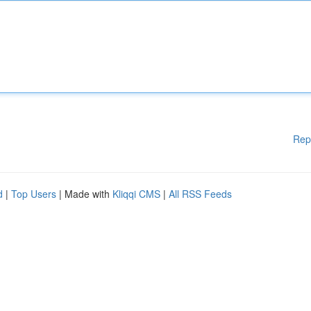
Rep
d
|
Top Users
| Made with
Kliqqi CMS
|
All RSS Feeds