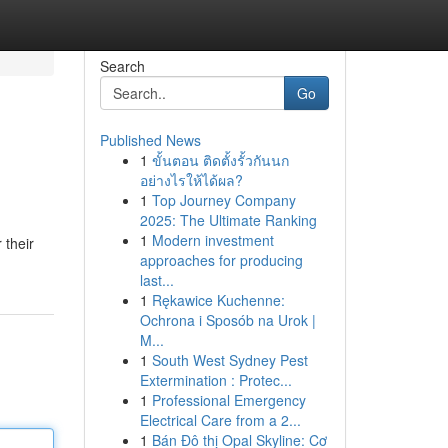
Search
Go
Published News
1
ขั้นตอน ติดตั้งรั้วกันนก
อย่างไรให้ได้ผล?
1
Top Journey Company
2025: The Ultimate Ranking
1
Modern investment
 their
approaches for producing
last...
1
Rękawice Kuchenne:
Ochrona i Sposób na Urok |
M...
1
South West Sydney Pest
Extermination : Protec...
1
Professional Emergency
Electrical Care from a 2...
1
Bán Đô thị Opal Skyline: Cơ