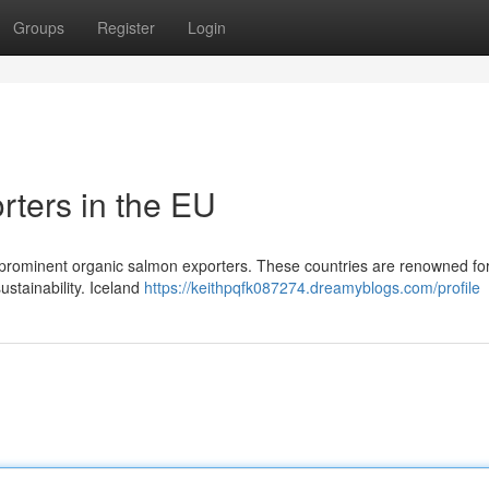
Groups
Register
Login
ters in the EU
rominent organic salmon exporters. These countries are renowned for
stainability. Iceland
https://keithpqfk087274.dreamyblogs.com/profile