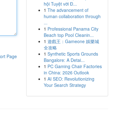
hội Tuyệt vời Đ...
1
The advancement of
human collaboration through
...
1
Professional Panama City
Beach top Pool Cleanin...
1
遊戲王：Gameone 娛樂城
全攻略
1
Synthetic Sports Grounds
ort Page
Bangalore: A Detai...
1
PC Gaming Chair Factories
in China: 2026 Outlook
1
AI SEO: Revolutionizing
Your Search Strategy