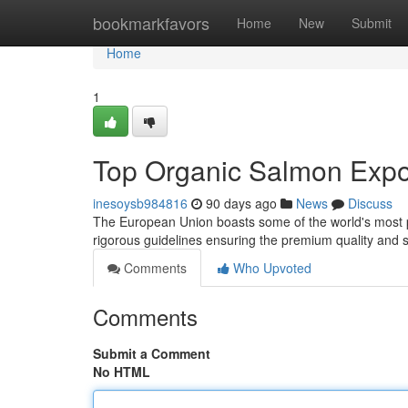
Home
bookmarkfavors
Home
New
Submit
Home
1
Top Organic Salmon Expor
inesoysb984816
90 days ago
News
Discuss
The European Union boasts some of the world's most p
rigorous guidelines ensuring the premium quality and su
Comments
Who Upvoted
Comments
Submit a Comment
No HTML