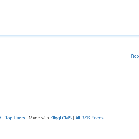
Rep
d
|
Top Users
| Made with
Kliqqi CMS
|
All RSS Feeds