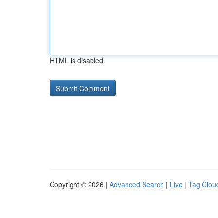
HTML is disabled
Copyright © 2026 |
Advanced Search
|
Live
|
Tag Clou