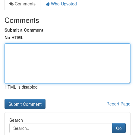
Comments
Who Upvoted
Comments
Submit a Comment
No HTML
HTML is disabled
Report Page
Search
Go