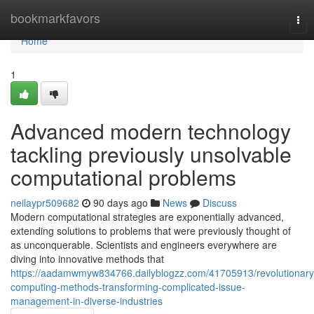
Home
bookmarkfavors
Tog
nav
Home
1
Advanced modern technology
tackling previously unsolvable
computational problems
neilaypr509682
90 days ago
News
Discuss
Modern computational strategies are exponentially advanced,
extending solutions to problems that were previously thought of
as unconquerable. Scientists and engineers everywhere are
diving into innovative methods that
https://aadamwmyw834766.dailyblogzz.com/41705913/revolutionary
computing-methods-transforming-complicated-issue-
management-in-diverse-industries