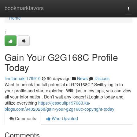
Home
bookmarkfavors
Togg
navi
Home
1
Gain Your G2G168C Profile
Today
finniannakr179910
90 days ago
News
Discuss
Want to unlock the full potential of G2G168C? Swiftly log in to
your profile and start exploring. With just a few taps, you can view
all your information. Don't wait any longer! {Loginto today and
utilize everything
https://jesseufip197663.ka-
blogs.com/94020258/gain-your-g2g168c-copyright-today
Comments
Who Upvoted
Comments