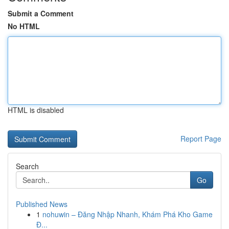
Submit a Comment
No HTML
HTML is disabled
Report Page
Search
Go
Published News
1
nohuwin – Đăng Nhập Nhanh, Khám Phá Kho Game
Đ...