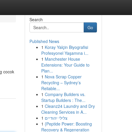
Search
Go
Published News
1
Koray Yalçin Biyografisi
Profesyonel Yaşamına i...
1
Manchester House
Extensions: Your Guide to
Plan...
ng cocok
1
Nova Scrap Copper
Recycling – Sydney’s
Reliable...
1
Company Builders vs.
Startup Builders : The...
1
Cleanz24 Laundry and Dry
Cleaning Services in A...
1
צלילי יהודיים
1
{Peptide Power: Boosting
Recovery & Regeneration