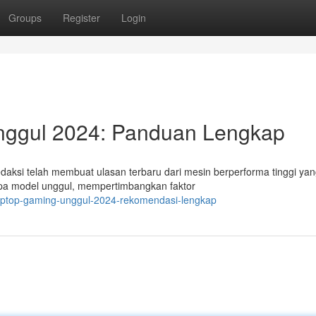
Groups
Register
Login
nggul 2024: Panduan Lengkap
aksi telah membuat ulasan terbaru dari mesin berperforma tinggi ya
apa model unggul, mempertimbangkan faktor
n-laptop-gaming-unggul-2024-rekomendasi-lengkap