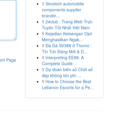
1
Sinotech automobile
components supplier
brandin...
1
24club : Trang Web Trực
Tuyến Tốt Nhất Việt Nam
1
Kejadian Keisengan Ojol
Menghasilkan Ngak...
1
Đá Gà SV388 ở Thomo :
Tin Tức Đáng Mới & D...
1
Interpreting EE88: A
ort Page
Complete Guide
1
Dự đoán biên số Chốt số
đẹp không tốn phí ...
1
How to Choose the Best
Lebanon Escorts for a Pe...