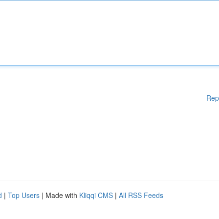
Rep
d
|
Top Users
| Made with
Kliqqi CMS
|
All RSS Feeds