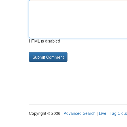
HTML is disabled
Copyright © 2026 |
Advanced Search
|
Live
|
Tag Clou