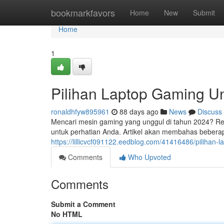
Home
bookmarkfavors
Home
New
Submit
Home
1
Pilihan Laptop Gaming U
ronaldhfyw895961
88 days ago
News
Discuss
Mencari mesin gaming yang unggul di tahun 2024? Red
untuk perhatian Anda. Artikel akan membahas beber
https://lillicvcf091122.eedblog.com/41416486/piliha
Comments
Who Upvoted
Comments
Submit a Comment
No HTML