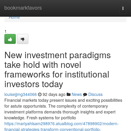
Home
bookmarkfavors
Togg
navi
Home
1
New investment paradigms
take hold with novel
frameworks for institutional
investors today
louisejjmg344066
92 days ago
News
Discuss
Financial markets today present issues and exciting possibilities
for astute opportunists. The complexity of contemporary
investment platforms demands thorough insights and expert
knowledge. Fresh systems for portfolio
https://mariyahlsam298976.atualblog.com/47898902/modern-
financial-strategies-transform-conventional-portfolio-