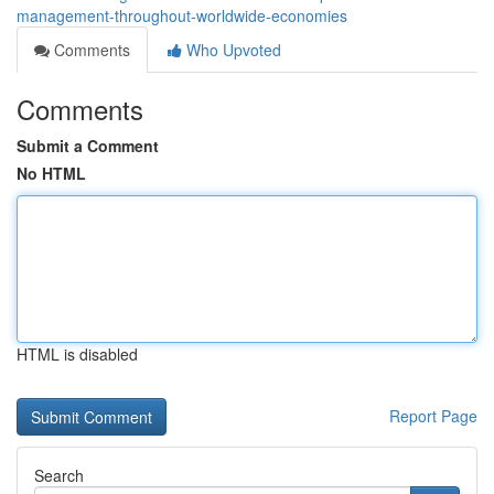
management-throughout-worldwide-economies
Comments
Who Upvoted
Comments
Submit a Comment
No HTML
HTML is disabled
Report Page
Search