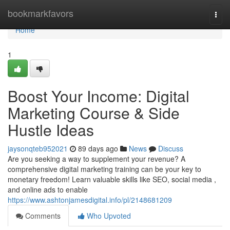
Home
bookmarkfavors
Togg
navi
Home
1
Boost Your Income: Digital
Marketing Course & Side
Hustle Ideas
jaysonqteb952021
89 days ago
News
Discuss
Are you seeking a way to supplement your revenue? A
comprehensive digital marketing training can be your key to
monetary freedom! Learn valuable skills like SEO, social media ,
and online ads to enable
https://www.ashtonjamesdigital.info/pl/2148681209
Comments
Who Upvoted