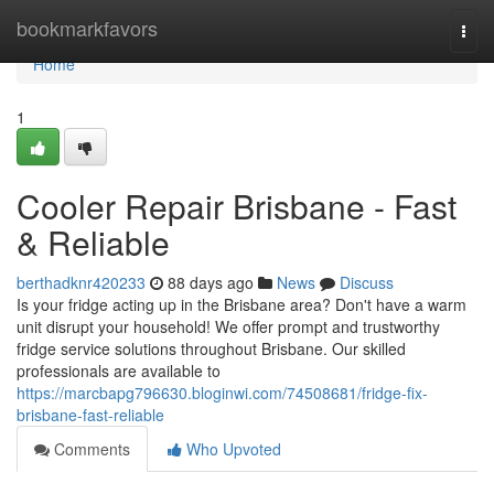
Home
bookmarkfavors
Togg
navi
Home
1
Cooler Repair Brisbane - Fast
& Reliable
berthadknr420233
88 days ago
News
Discuss
Is your fridge acting up in the Brisbane area? Don't have a warm
unit disrupt your household! We offer prompt and trustworthy
fridge service solutions throughout Brisbane. Our skilled
professionals are available to
https://marcbapg796630.bloginwi.com/74508681/fridge-fix-
brisbane-fast-reliable
Comments
Who Upvoted