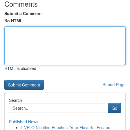
Comments
Submit a Comment
No HTML
HTML is disabled
Report Page
Search
Go
Published News
1
VELO Nicotine Pouches: Your Flavorful Escape