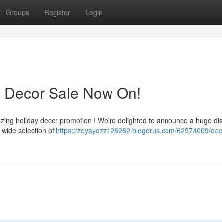
Groups
Register
Login
s Decor Sale Now On!
zing holiday decor promotion ! We're delighted to announce a huge di
 wide selection of
https://zoyayqzz128282.blogerus.com/62974009/dec