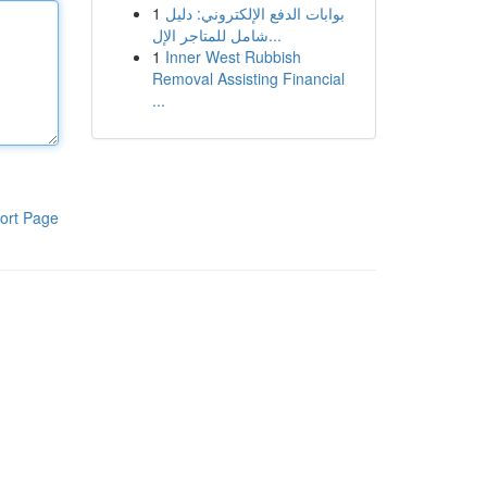
1
بوابات الدفع الإلكتروني: دليل
شامل للمتاجر الإل...
1
Inner West Rubbish
Removal Assisting Financial
...
ort Page