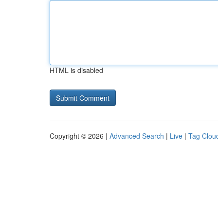
HTML is disabled
Copyright © 2026 |
Advanced Search
|
Live
|
Tag Clou