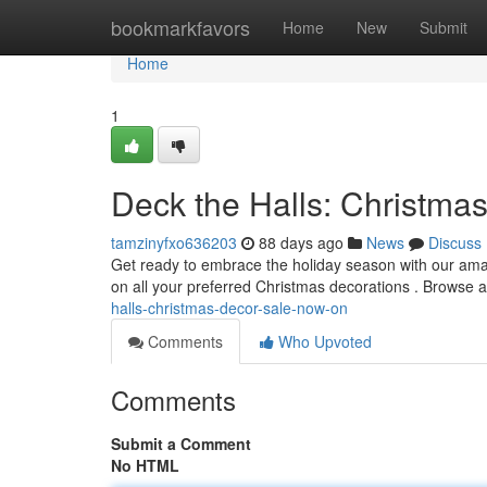
Home
bookmarkfavors
Home
New
Submit
Home
1
Deck the Halls: Christma
tamzinyfxo636203
88 days ago
News
Discuss
Get ready to embrace the holiday season with our ama
on all your preferred Christmas decorations . Browse a
halls-christmas-decor-sale-now-on
Comments
Who Upvoted
Comments
Submit a Comment
No HTML