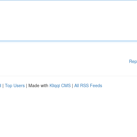
Rep
d
|
Top Users
| Made with
Kliqqi CMS
|
All RSS Feeds