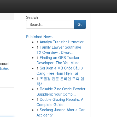
Search
Go
Published News
1
Antalya Transfer Hizmetleri
1
Family Lawyer Southlake
TX Overview : Divorc...
1
Finding an GPS Tracker
Developer: The You Must ...
scount
1
Soi Xiên 4 MB Chốt Cầu 3
k-the-
Càng Free Hôm Hiện Tại
1
유월컴 전문 온라인 구축 협
력사
1
Reliable Zinc Oxide Powder
Suppliers: Your Comp...
1
Double Glazing Repairs: A
Complete Guide
1
Seeking Justice After a Car
Accident?