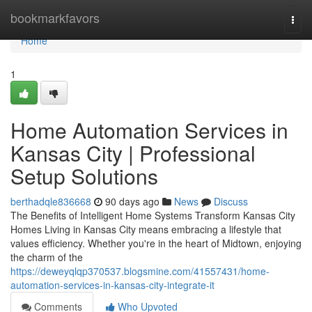
Home
bookmarkfavors
Togg
navi
Home
1
Home Automation Services in
Kansas City | Professional
Setup Solutions
berthadqle836668
90 days ago
News
Discuss
The Benefits of Intelligent Home Systems Transform Kansas City
Homes Living in Kansas City means embracing a lifestyle that
values efficiency. Whether you're in the heart of Midtown, enjoying
the charm of the
https://deweyqlqp370537.blogsmine.com/41557431/home-
automation-services-in-kansas-city-integrate-it
Comments
Who Upvoted