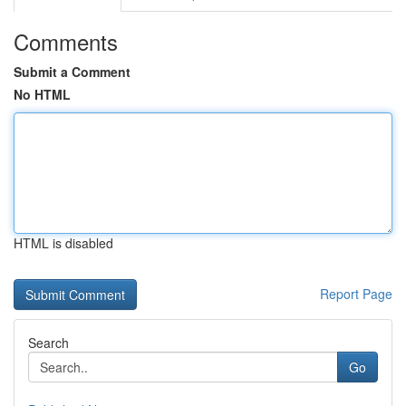
Comments
Submit a Comment
No HTML
HTML is disabled
Report Page
Search
Go