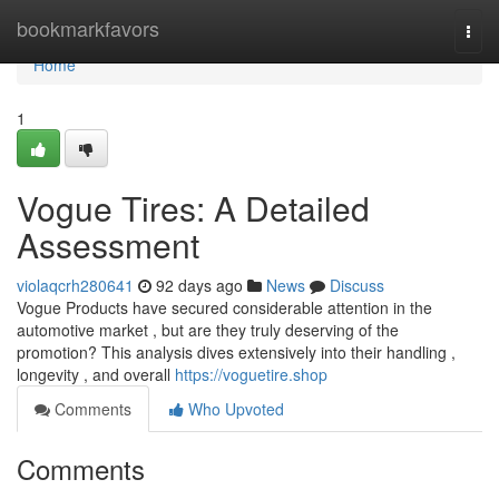
Home
bookmarkfavors
Togg
navi
Home
1
Vogue Tires: A Detailed
Assessment
violaqcrh280641
92 days ago
News
Discuss
Vogue Products have secured considerable attention in the
automotive market , but are they truly deserving of the
promotion? This analysis dives extensively into their handling ,
longevity , and overall
https://voguetire.shop
Comments
Who Upvoted
Comments