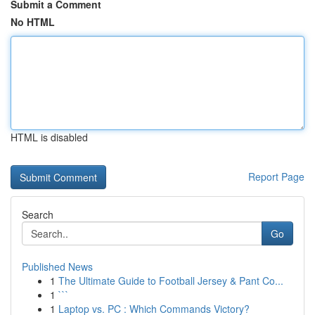
Submit a Comment
No HTML
HTML is disabled
Report Page
Search
Go
Published News
1
The Ultimate Guide to Football Jersey & Pant Co...
1
```
1
Laptop vs. PC : Which Commands Victory?