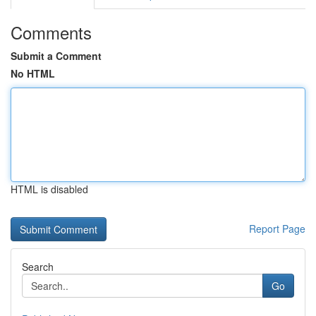
Comments
Submit a Comment
No HTML
HTML is disabled
Report Page
Search
Go