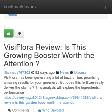
Home
bookmarkfavors
Togg
navi
Home
1
VisiFlora Review: Is This
Growing Booster Worth the
Attention ?
lilianhzdy767302
92 days ago
News
Discuss
VisiFlora has been generating a lot of buzz online, promising
amazing results for your greenery . But does this fertilizer really
deliver the claims ? This analysis will explore the ingredients,
performance
https://deweynagu801218.ageeksblog.com/39641286/visiflora-
review-is-this-garden-food-worth-the-attention
Comments
Who Upvoted