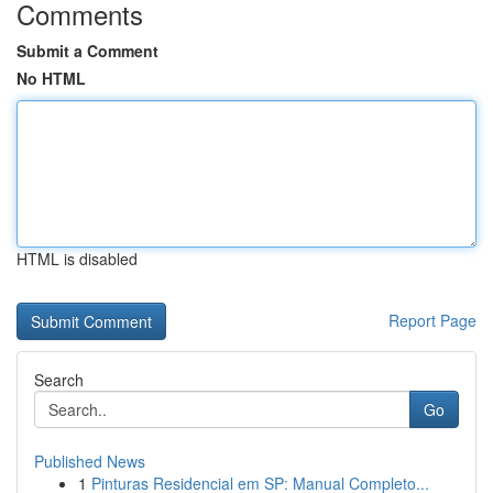
Comments
Submit a Comment
No HTML
HTML is disabled
Report Page
Search
Go
Published News
1
Pinturas Residencial em SP: Manual Completo...