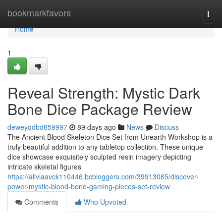
Home
bookmarkfavors
Togg
navi
Home
1
Reveal Strength: Mystic Dark
Bone Dice Package Review
deweyqdbd859997
89 days ago
News
Discuss
The Ancient Blood Skeleton Dice Set from Unearth Workshop is a
truly beautiful addition to any tabletop collection. These unique
dice showcase exquisitely sculpted resin imagery depicting
intricate skeletal figures
https://aliviaavck110446.bcbloggers.com/39913065/discover-
power-mystic-blood-bone-gaming-pieces-set-review
Comments
Who Upvoted