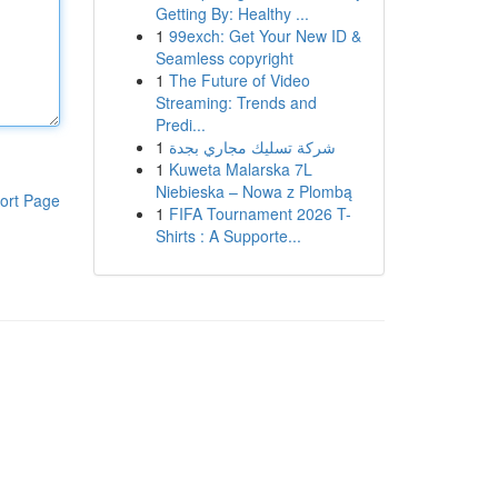
Getting By: Healthy ...
1
99exch: Get Your New ID &
Seamless copyright
1
The Future of Video
Streaming: Trends and
Predi...
1
شركة تسليك مجاري بجدة
1
Kuweta Malarska 7L
Niebieska – Nowa z Plombą
ort Page
1
FIFA Tournament 2026 T-
Shirts : A Supporte...