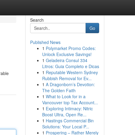
Search
Go
Published News
1
Polymarket Promo Codes:
Unlock Exclusive Savings!
1
Geladeira Consul 334
Litros: Guia Completo e Dicas
1
Reputable Western Sydney
rable
Rubbish Removal for Ev...
1
A Dragonborn’s Devotion:
The Golden Faith
1
What to Look for in a
Vancouver top Tax Account...
1
Exploring Intimacy: Nitric
Boost Ultra, Open Re...
1
Hastings Commercial Bin
Solutions: Your Local P...
1
Prospering – Rather Merely