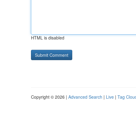
HTML is disabled
Copyright © 2026 |
Advanced Search
|
Live
|
Tag Clou