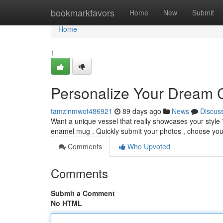
Home
bookmarkfavors
Home
New
Submit
Home
1
Personalize Your Dream 
tamzinmwot486921
89 days ago
News
Discus
Want a unique vessel that really showcases your style
enamel mug . Quickly submit your photos , choose your
Comments
Who Upvoted
Comments
Submit a Comment
No HTML