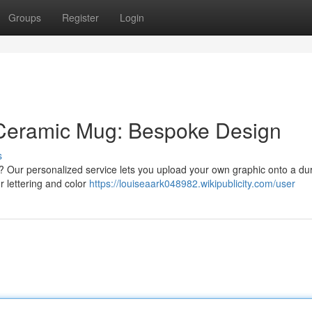
Groups
Register
Login
Ceramic Mug: Bespoke Design
s
 ? Our personalized service lets you upload your own graphic onto a du
 lettering and color
https://louiseaark048982.wikipublicity.com/user