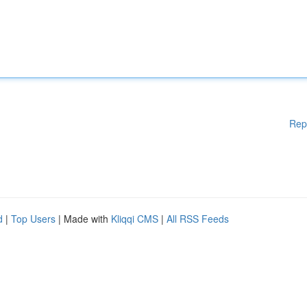
Rep
d
|
Top Users
| Made with
Kliqqi CMS
|
All RSS Feeds