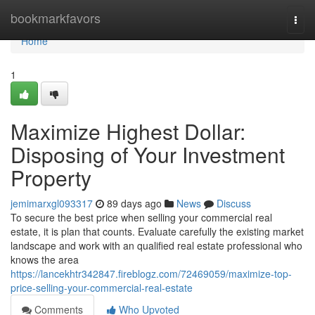
Home
bookmarkfavors
Togg
navi
Home
1
Maximize Highest Dollar:
Disposing of Your Investment
Property
jemimarxgl093317
89 days ago
News
Discuss
To secure the best price when selling your commercial real
estate, it is plan that counts. Evaluate carefully the existing market
landscape and work with an qualified real estate professional who
knows the area
https://lancekhtr342847.fireblogz.com/72469059/maximize-top-
price-selling-your-commercial-real-estate
Comments
Who Upvoted