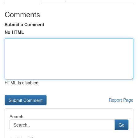
Comments
Submit a Comment
No HTML
HTML is disabled
Report Page
Search
Go