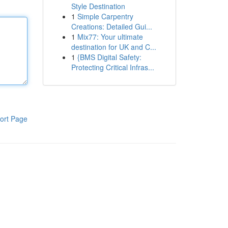
Style Destination
1
Simple Carpentry
Creations: Detailed Gui...
1
Mix77: Your ultimate
destination for UK and C...
1
{BMS Digital Safety:
Protecting Critical Infras...
ort Page