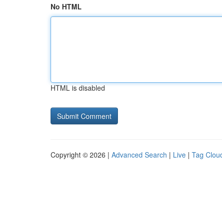
No HTML
HTML is disabled
Copyright © 2026 |
Advanced Search
|
Live
|
Tag Clou