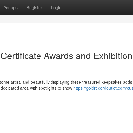
Groups
Register
Login
ertificate Awards and Exhibition
ome artist, and beautifully displaying these treasured keepsakes adds
 dedicated area with spotlights to show
https://goldrecordoutlet.com/cu