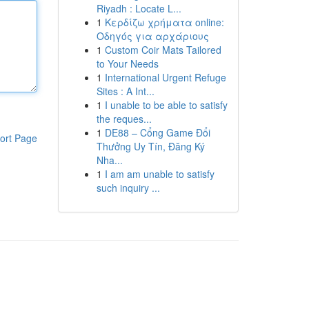
Riyadh : Locate L...
1
Κερδίζω χρήματα online:
Οδηγός για αρχάριους
1
Custom Coir Mats Tailored
to Your Needs
1
International Urgent Refuge
Sites : A Int...
1
I unable to be able to satisfy
the reques...
1
DE88 – Cổng Game Đổi
ort Page
Thưởng Uy Tín, Đăng Ký
Nha...
1
I am am unable to satisfy
such inquiry ...