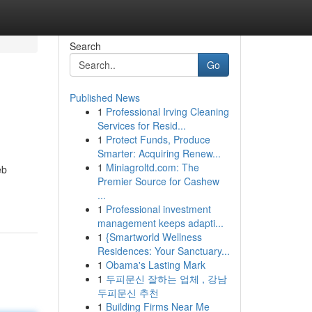
Search
Go
Published News
1
Professional Irving Cleaning
Services for Resid...
1
Protect Funds, Produce
Smarter: Acquiring Renew...
1
Miniagroltd.com: The
eb
Premier Source for Cashew
...
1
Professional investment
management keeps adapti...
1
{Smartworld Wellness
Residences: Your Sanctuary...
1
Obama's Lasting Mark
1
두피문신 잘하는 업체 , 강남
두피문신 추천
1
Building Firms Near Me