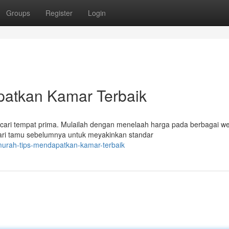
Groups
Register
Login
patkan Kamar Terbaik
ncari tempat prima. Mulailah dengan menelaah harga pada berbagai w
dari tamu sebelumnya untuk meyakinkan standar
murah-tips-mendapatkan-kamar-terbaik