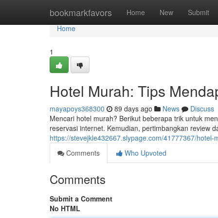
Home
bookmarkfavors
Home
New
Submit
Home
1
Hotel Murah: Tips Menda
mayapoys368300
89 days ago
News
Discuss
Mencari hotel murah? Berikut beberapa trik untuk me
reservasi internet. Kemudian, pertimbangkan review 
https://stevejkle432667.slypage.com/41777367/hotel-
Comments
Who Upvoted
Comments
Submit a Comment
No HTML