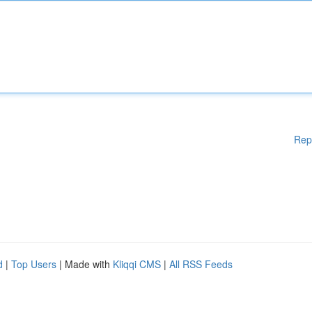
Rep
d
|
Top Users
| Made with
Kliqqi CMS
|
All RSS Feeds