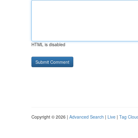
HTML is disabled
Copyright © 2026 |
Advanced Search
|
Live
|
Tag Clou