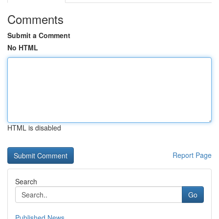
Comments
Submit a Comment
No HTML
HTML is disabled
Report Page
Search
Go
Published News