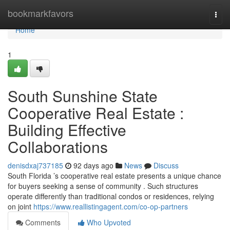
Home
bookmarkfavors
Togg
navi
Home
1
South Sunshine State
Cooperative Real Estate :
Building Effective
Collaborations
denisdxaj737185
92 days ago
News
Discuss
South Florida ’s cooperative real estate presents a unique chance
for buyers seeking a sense of community . Such structures
operate differently than traditional condos or residences, relying
on joint
https://www.reallistingagent.com/co-op-partners
Comments
Who Upvoted