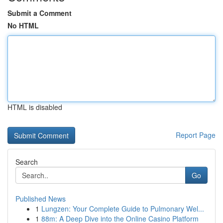
Submit a Comment
No HTML
HTML is disabled
Report Page
Search
Go
Published News
1
Lungzen: Your Complete Guide to Pulmonary Wel...
1
88m: A Deep Dive into the Online Casino Platform