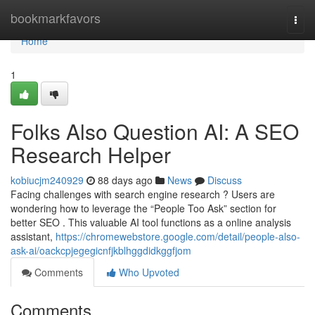
Home
bookmarkfavors
Togg
navi
Home
1
Folks Also Question AI: A SEO
Research Helper
kobiucjm240929
88 days ago
News
Discuss
Facing challenges with search engine research ? Users are
wondering how to leverage the “People Too Ask” section for
better SEO . This valuable AI tool functions as a online analysis
assistant,
https://chromewebstore.google.com/detail/people-also-
ask-ai/oackcpjegegicnfjkblhggdidkggfjom
Comments
Who Upvoted
Comments