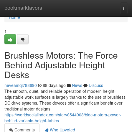
Home
bookmarkfavors
Togg
navi
Home
1
Brushless Motors: The Force
Behind Adjustable Height
Desks
neveamql788690
88 days ago
News
Discuss
The smooth, quiet, and reliable operation of modern height-
adjustable work surfaces is largely thanks to the use of brushless
DC drive systems. These devices offer a significant benefit over
traditional motor designs,
https://worldsocialindex.com/story6544908/bldc-motors-power-
behind-variable-height-tables
Comments
Who Upvoted