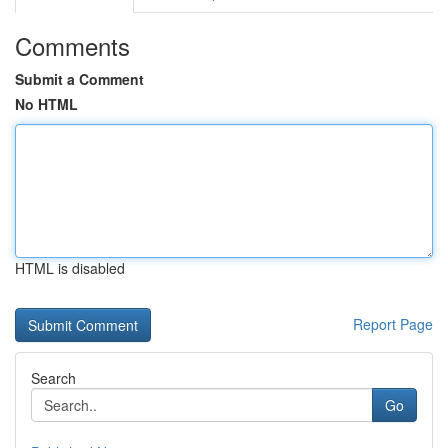
Comments
Submit a Comment
No HTML
HTML is disabled
Report Page
Search
Go