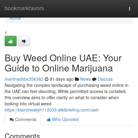
Home
bookmarkfavors
Togg
navi
Home
1
Buy Weed Online UAE: Your
Guide to Online Marijuana
martinadxbx356382
91 days ago
News
Discuss
Navigating the complex landscape of purchasing weed online in
the UAE can feel daunting. While permitted access is curtailed,
this overview aims to offer clarity on what to consider when
looking into virtual weed
https://blanchewlyh112033.wikibriefing.com/user
Comments
Who Upvoted
Comments