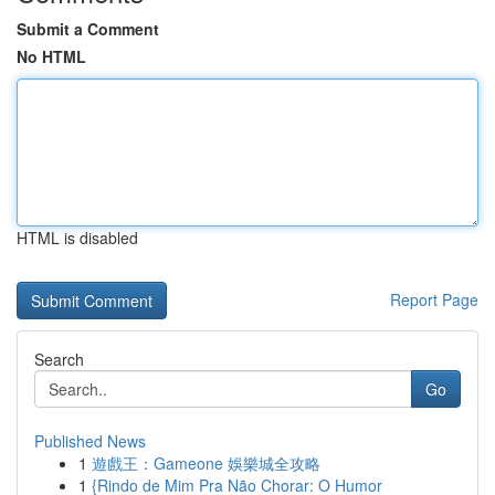
Submit a Comment
No HTML
HTML is disabled
Report Page
Search
Go
Published News
1
遊戲王：Gameone 娛樂城全攻略
1
{Rindo de Mim Pra Não Chorar: O Humor