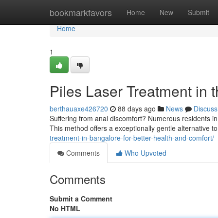
Home
bookmarkfavors
Home
New
Submit
Home
1
Piles Laser Treatment in t
berthauaxe426720
88 days ago
News
Discuss
Suffering from anal discomfort? Numerous residents in t
This method offers a exceptionally gentle alternative t
treatment-in-bangalore-for-better-health-and-comfort/
Comments
Who Upvoted
Comments
Submit a Comment
No HTML