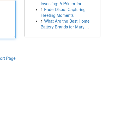
Investing: A Primer for ...
1
Fade Dispo: Capturing
Fleeting Moments
1
What Are the Best Home
Battery Brands for Maryl...
ort Page