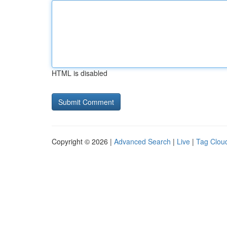
HTML is disabled
Copyright © 2026 |
Advanced Search
|
Live
|
Tag Clou