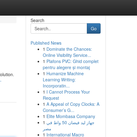
Search
Go
Published News
1
Dominate the Chances:
Online Visibility Service...
1
Plafons PVC: Ghid complet
pentru alegere și montaj
1
Humanize Machine
olution.
Learning Writing:
-
Incorporatin...
1
I Cannot Process Your
Request
1
A Appeal of Copy Clocks: A
Consumer’s G...
1
Elite Mombasa Company
1
جهاز ليد فيضان 50 واط في
مصر
1
International Macro