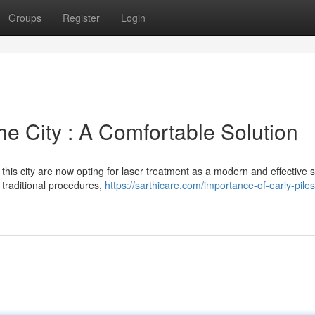
Groups
Register
Login
he City : A Comfortable Solution
his city are now opting for laser treatment as a modern and effective s
o traditional procedures,
https://sarthicare.com/importance-of-early-piles