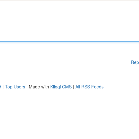
Rep
d
|
Top Users
| Made with
Kliqqi CMS
|
All RSS Feeds