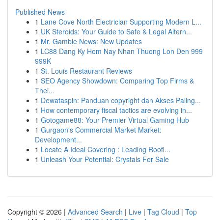
Published News
1
Lane Cove North Electrician Supporting Modern L...
1
UK Steroids: Your Guide to Safe & Legal Altern...
1
Mr. Gamble News: New Updates
1
LC88 Dang Ky Hom Nay Nhan Thuong Lon Den 999
999K
1
St. Louis Restaurant Reviews
1
SEO Agency Showdown: Comparing Top Firms &
Thei...
1
Dewataspin: Panduan copyright dan Akses Paling...
1
How contemporary fiscal tactics are evolving in...
1
Gotogame88: Your Premier Virtual Gaming Hub
1
Gurgaon's Commercial Market Market:
Development...
1
Locate A Ideal Covering : Leading Roofi...
1
Unleash Your Potential: Crystals For Sale
Copyright © 2026 |
Advanced Search
|
Live
|
Tag Cloud
|
Top