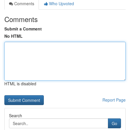
Comments
Who Upvoted
Comments
Submit a Comment
No HTML
HTML is disabled
Report Page
Search
Go