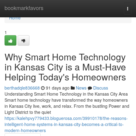
Home
bookmarkfavors
Togg
navi
Home
1
Why Smart Home Technology
in Kansas City is a Must-Have
Helping Today's Homeowners
berthadqle836668
91 days ago
News
Discuss
Understanding Smart Home Technology in the Kansas City Area
Smart home technology have transformed the way homeowners
in Kansas City live, work, and relax. From the bustling Power and
Light District to the quiet
https://kalehpvy779433.bloguerosa.com/39910178/the-reasons-
intelligent-home-systems-in-kansas-city-becomes-a-critical-to-
modern-homeowners