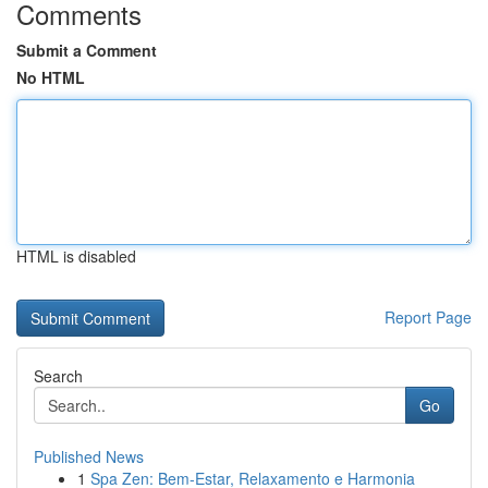
Comments
Submit a Comment
No HTML
HTML is disabled
Report Page
Search
Go
Published News
1
Spa Zen: Bem-Estar, Relaxamento e Harmonia