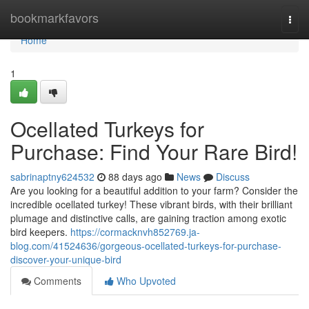
Home
bookmarkfavors
Togg
navi
Home
1
Ocellated Turkeys for
Purchase: Find Your Rare Bird!
sabrinaptny624532
88 days ago
News
Discuss
Are you looking for a beautiful addition to your farm? Consider the
incredible ocellated turkey! These vibrant birds, with their brilliant
plumage and distinctive calls, are gaining traction among exotic
bird keepers.
https://cormacknvh852769.ja-
blog.com/41524636/gorgeous-ocellated-turkeys-for-purchase-
discover-your-unique-bird
Comments
Who Upvoted