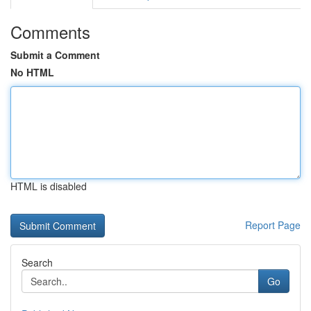
Comments
Submit a Comment
No HTML
HTML is disabled
Report Page
Search
Go