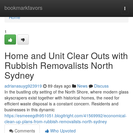
Home
bookmarkfavors
Togg
navi
Home
1
Home and Unit Clear Outs with
Rubbish Removalists North
Sydney
adrianasuyg923919
89 days ago
News
Discuss
In the bustling city setting of the North Shore, where modern glass
skyscrapers exist together with historical homes, the need for
efficient waste disposal is a constant concern. Residents and
businesses in this dynamic
https://esmeeegdh951051.blogitright.com/41569992/economical-
clean-up-plans-from-rubbish-removalists-north-sydney
Comments
Who Upvoted