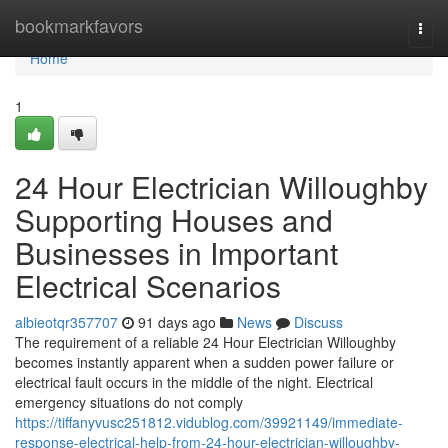
Home
bookmarkfavors
Togg
navi
Home
1
24 Hour Electrician Willoughby
Supporting Houses and
Businesses in Important
Electrical Scenarios
albieotqr357707
91 days ago
News
Discuss
The requirement of a reliable 24 Hour Electrician Willoughby
becomes instantly apparent when a sudden power failure or
electrical fault occurs in the middle of the night. Electrical
emergency situations do not comply
https://tiffanyvusc251812.vidublog.com/39921149/immediate-
response-electrical-help-from-24-hour-electrician-willoughby-