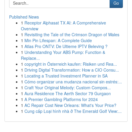
Go
Published News
1
Receptor Alphasat TX AI: A Comprehensive
Overview
1
Revisiting the Tale of the Crimson Dragon of Wales
1
Min Pin Lifespan: A Complete Guide
1
Atlas Pro ONTV: De Ultieme IPTV Beleving ?
1
Understanding Your ABS Pump: Function &
Replace...
1
copyright in Österreich kaufen: Risiken und Rea...
1
Driving Digital Transformation: How a CIO Consu...
1
Locating a Trusted Investment Planner in SA
1
Cómo organizar una mudanza nacional sin estrés:...
1
Craft Your Original Melody: Custom Compos...
1
Aura Residence The Aerth Sector 79 Gurgaon
1
A Premier Gambling Platforms for 2024
1
AC Repair Cost New Orleans: What's Your Price?
1
Cung cấp Loại hình nhà ở The Emerald Golf View:...