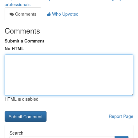
professionals
Comments
Who Upvoted
Comments
Submit a Comment
No HTML
HTML is disabled
Report Page
Search