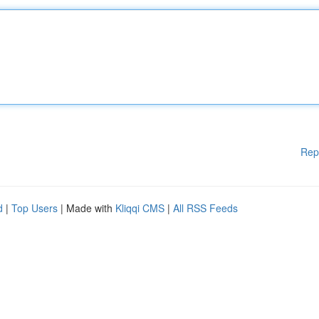
Rep
d
|
Top Users
| Made with
Kliqqi CMS
|
All RSS Feeds