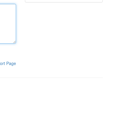
ort Page