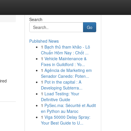
Search
Go
Published News
1
Bạch thủ tham khảo - Lô
Chuẩn Hôm Nay : Chốt ...
1
Vehicle Maintenance &
Fixes in Guildford : Yo...
1
Agência de Marketing em
Senador Canedo: Poten...
ired
1
Pot in the capital : A
Developing Subterra...
1
Load Testing: Your
Definitive Guide
1
PySec.ma: Sécurité et Audit
en Python au Maroc
1
Viga 50000 Delay Spray:
Your Best Guide to U...