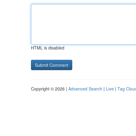
HTML is disabled
Copyright © 2026 |
Advanced Search
|
Live
|
Tag Clou