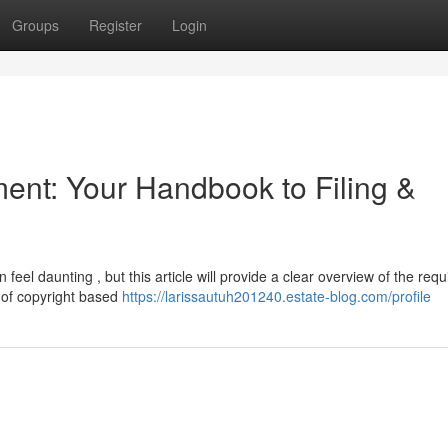
Groups
Register
Login
ent: Your Handbook to Filing &
eel daunting , but this article will provide a clear overview of the requ
nd of copyright based
https://larissautuh201240.estate-blog.com/profile