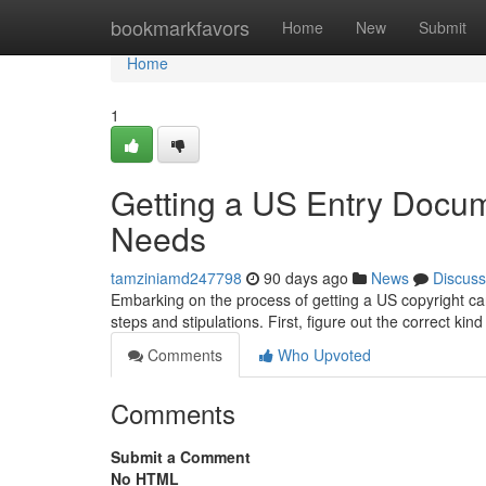
Home
bookmarkfavors
Home
New
Submit
Home
1
Getting a US Entry Docum
Needs
tamziniamd247798
90 days ago
News
Discuss
Embarking on the process of getting a US copyright can f
steps and stipulations. First, figure out the correct ki
Comments
Who Upvoted
Comments
Submit a Comment
No HTML