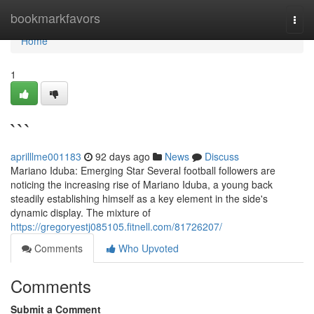
Home
bookmarkfavors
Togg
navi
Home
1
```
aprilllme001183
92 days ago
News
Discuss
Mariano Iduba: Emerging Star Several football followers are
noticing the increasing rise of Mariano Iduba, a young back
steadily establishing himself as a key element in the side's
dynamic display. The mixture of
https://gregoryestj085105.fitnell.com/81726207/
Comments
Who Upvoted
Comments
Submit a Comment