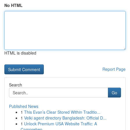
No HTML
HTML is disabled
Report Page
Search
Go
Published News
1
This Evan’s Clear Stored Within Traditio...
1
Velki agent directory Bangladesh: Official D...
1
Unlock Premium USA Website Traffic: A
Comprehen...