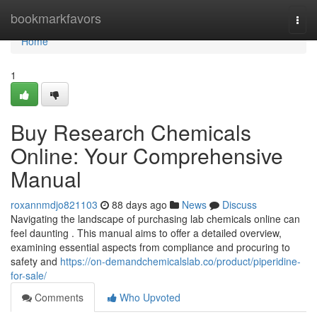
Home
bookmarkfavors
Togg
navi
Home
1
Buy Research Chemicals
Online: Your Comprehensive
Manual
roxannmdjo821103
88 days ago
News
Discuss
Navigating the landscape of purchasing lab chemicals online can
feel daunting . This manual aims to offer a detailed overview,
examining essential aspects from compliance and procuring to
safety and
https://on-demandchemicalslab.co/product/piperidine-
for-sale/
Comments
Who Upvoted