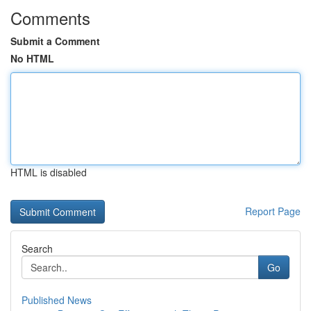
Comments
Submit a Comment
No HTML
HTML is disabled
Report Page
Search
Go
Published News