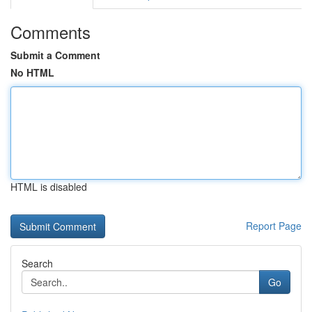
Comments
Submit a Comment
No HTML
HTML is disabled
Report Page
Search
Go