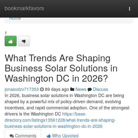
Home
bookmarkfavors
Togg
navi
Home
1
What Trends Are Shaping
Business Solar Solutions in
Washington DC in 2026?
jonasvdzv717353
89 days ago
News
Discuss
In 2026, business solar solutions in Washington DC are being
shaped by a powerful mix of policy-driven demand, evolving
incentives, and rapid commercial adoption. One of the strongest
drivers is the Washington DC
https://base-
directory.com/listings13561228/what-trends-are-shaping-
business-solar-solutions-in-washington-dc-in-2026
Comments
Who Upvoted